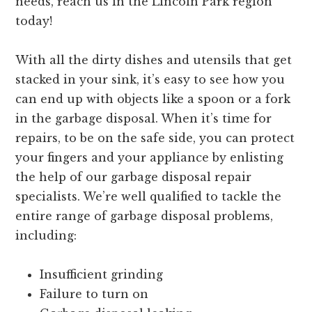
needs, reach us in the Lincoln Park region
today!
With all the dirty dishes and utensils that get
stacked in your sink, it’s easy to see how you
can end up with objects like a spoon or a fork
in the garbage disposal. When it’s time for
repairs, to be on the safe side, you can protect
your fingers and your appliance by enlisting
the help of our garbage disposal repair
specialists. We’re well qualified to tackle the
entire range of garbage disposal problems,
including:
Insufficient grinding
Failure to turn on