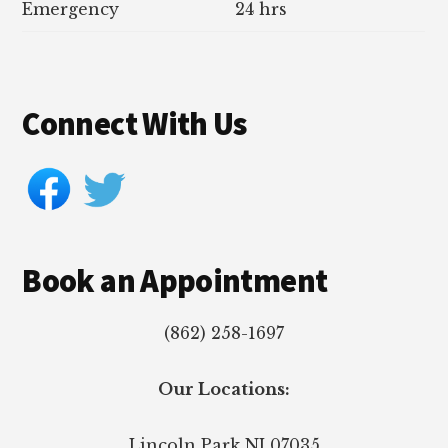
Emergency
24 hrs
Connect With Us
Book an Appointment
(862) 258-1697
Our Locations:
Lincoln Park
NJ
07035