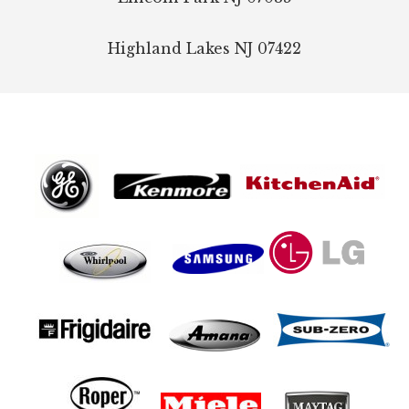
Highland Lakes
NJ
07422