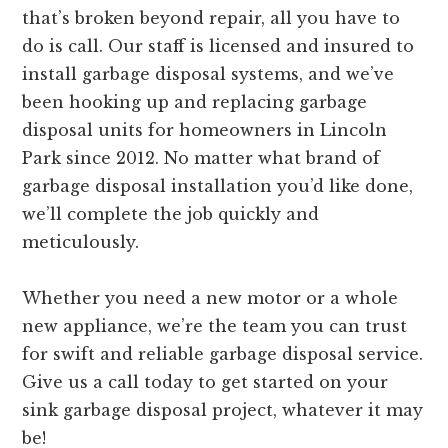
that’s broken beyond repair, all you have to
do is call. Our staff is licensed and insured to
install garbage disposal systems, and we’ve
been hooking up and replacing garbage
disposal units for homeowners in Lincoln
Park since 2012. No matter what brand of
garbage disposal installation you’d like done,
we’ll complete the job quickly and
meticulously.
Whether you need a new motor or a whole
new appliance, we’re the team you can trust
for swift and reliable garbage disposal service.
Give us a call today to get started on your
sink garbage disposal project, whatever it may
be!