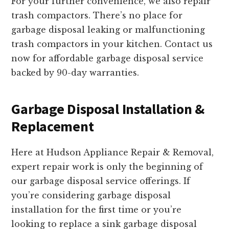
For your further convenience, we also repair
trash compactors. There’s no place for
garbage disposal leaking or malfunctioning
trash compactors in your kitchen. Contact us
now for affordable garbage disposal service
backed by 90-day warranties.
Garbage Disposal Installation &
Replacement
Here at Hudson Appliance Repair & Removal,
expert repair work is only the beginning of
our garbage disposal service offerings. If
you’re considering garbage disposal
installation for the first time or you’re
looking to replace a sink garbage disposal