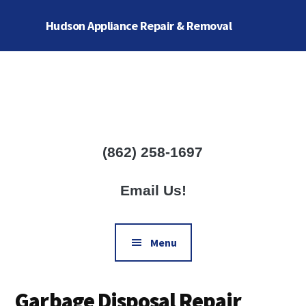
Skip
Skip
Hudson Appliance Repair & Removal
to
to
main
footer
Additional
content
menu
Complete
Home
Appliance
Repair
(862) 258-1697
Services
Email Us!
Menu
Garbage Disposal Repair