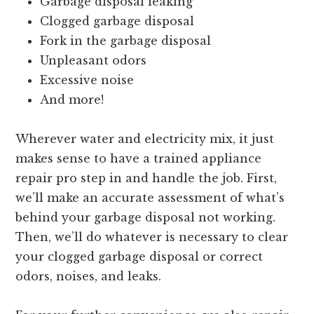
Garbage disposal leaking
Clogged garbage disposal
Fork in the garbage disposal
Unpleasant odors
Excessive noise
And more!
Wherever water and electricity mix, it just
makes sense to have a trained appliance
repair pro step in and handle the job. First,
we’ll make an accurate assessment of what’s
behind your garbage disposal not working.
Then, we’ll do whatever is necessary to clear
your clogged garbage disposal or correct
odors, noises, and leaks.