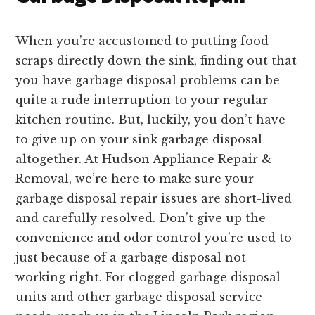
When you’re accustomed to putting food
scraps directly down the sink, finding out that
you have garbage disposal problems can be
quite a rude interruption to your regular
kitchen routine. But, luckily, you don’t have
to give up on your sink garbage disposal
altogether. At Hudson Appliance Repair &
Removal, we’re here to make sure your
garbage disposal repair issues are short-lived
and carefully resolved. Don’t give up the
convenience and odor control you’re used to
just because of a garbage disposal not
working right. For clogged garbage disposal
units and other garbage disposal service