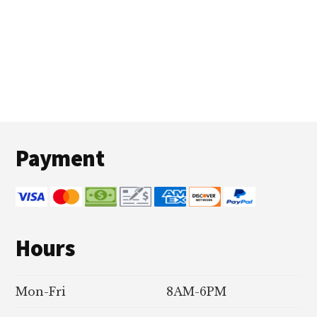
Footer
Payment
Hours
Mon-Fri
8AM-6PM